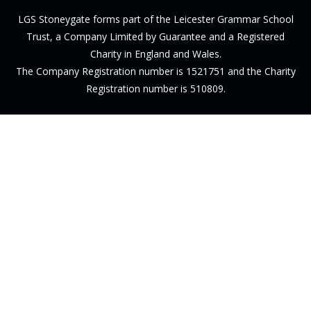
LGS Stoneygate forms part of the Leicester Grammar School
Trust, a Company Limited by Guarantee and a Registered
Charity in England and Wales.
The Company Registration number is 1521751 and the Charity
Registration number is 510809.
Cookie Policy
This site uses cookies to store information on your computer.
Click here for more information
Accept All
Deny
Deny All