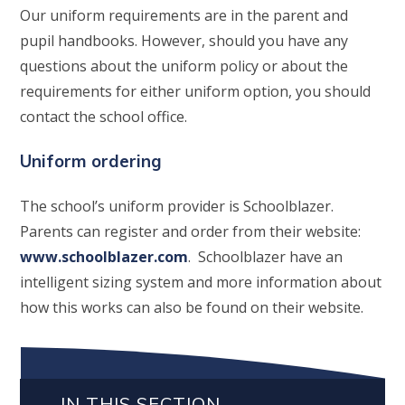
Our uniform requirements are in the parent and
pupil handbooks. However, should you have any
questions about the uniform policy or about the
requirements for either uniform option, you should
contact the school office.
Uniform ordering
The school’s uniform provider is Schoolblazer.
Parents can register and order from their website:
www.schoolblazer.com
. Schoolblazer have an
intelligent sizing system and more information about
how this works can also be found on their website.
IN THIS SECTION