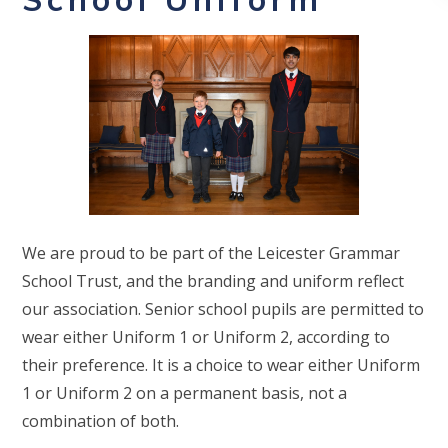
We are proud to be part of the Leicester Grammar
School Trust, and the branding and uniform reflect
our association. Senior school pupils are permitted to
wear either Uniform 1 or Uniform 2, according to
their preference. It is a choice to wear either Uniform
1 or Uniform 2 on a permanent basis, not a
combination of both.