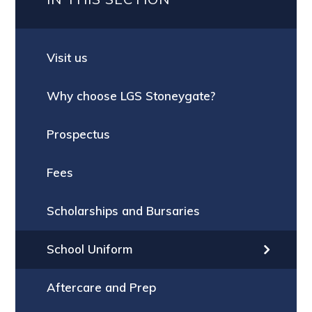
Visit us
Why choose LGS Stoneygate?
Prospectus
Fees
Scholarships and Bursaries
School Uniform
Aftercare and Prep