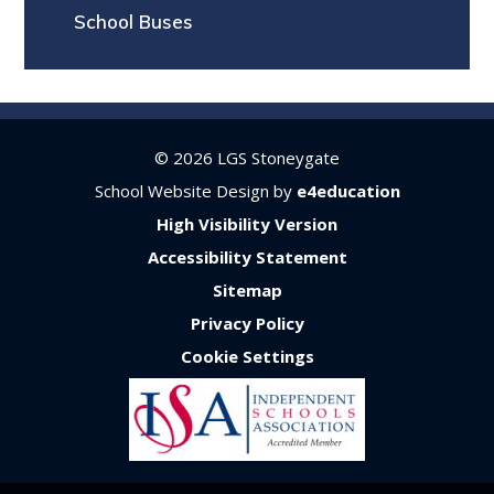
School Buses
© 2026 LGS Stoneygate
School Website Design by
e4education
High Visibility Version
Accessibility Statement
Sitemap
Privacy Policy
Cookie Settings