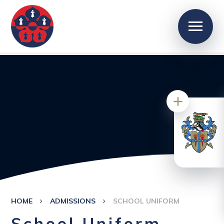
HOME
ADMISSIONS
SCHOOL UNIFORM
School Uniform