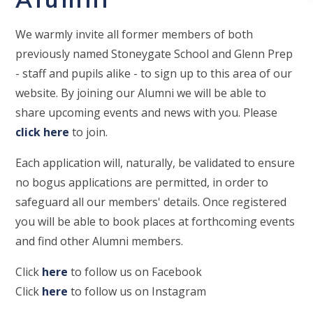
We warmly invite all former members of both
previously named Stoneygate School and Glenn Prep
- staff and pupils alike - to sign up to this area of our
website. By joining our Alumni we will be able to
share upcoming events and news with you. Please
click here
to join.
Each application will, naturally, be validated to ensure
no bogus applications are permitted, in order to
safeguard all our members' details. Once registered
you will be able to book places at forthcoming events
and find other Alumni members.
Click
here
to follow us on Facebook
Click
here
to follow us on Instagram