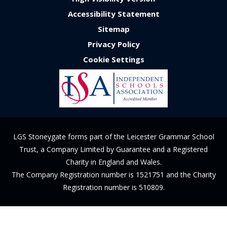
Accessibility Statement
Sitemap
Privacy Policy
Cookie Settings
LGS Stoneygate forms part of the Leicester Grammar School
Trust, a Company Limited by Guarantee and a Registered
Charity in England and Wales.
The Company Registration number is 1521751 and the Charity
Registration number is 510809.