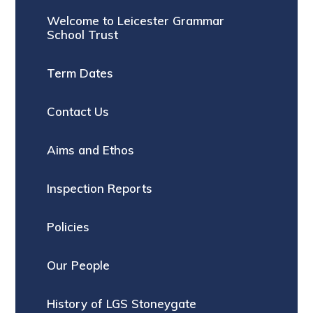
Welcome to Leicester Grammar
School Trust
Term Dates
Contact Us
Aims and Ethos
Inspection Reports
Policies
Our People
History of LGS Stoneygate