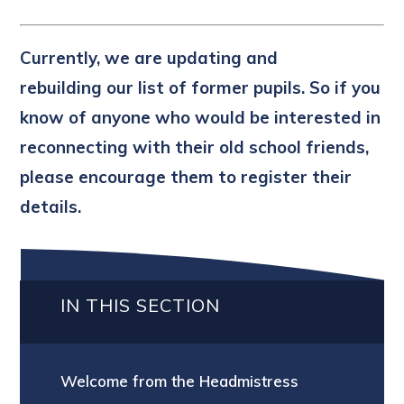
Currently, we are updating and
rebuilding our list of former pupils. So if you
know of anyone who would be interested in
reconnecting with their old school friends,
please encourage them to register their
details.
IN THIS SECTION
Welcome from the Headmistress