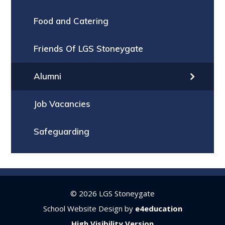
Food and Catering
Friends Of LGS Stoneygate
Alumni
Job Vacancies
Safeguarding
© 2026 LGS Stoneygate
School Website Design by
e4education
High Visibility Version