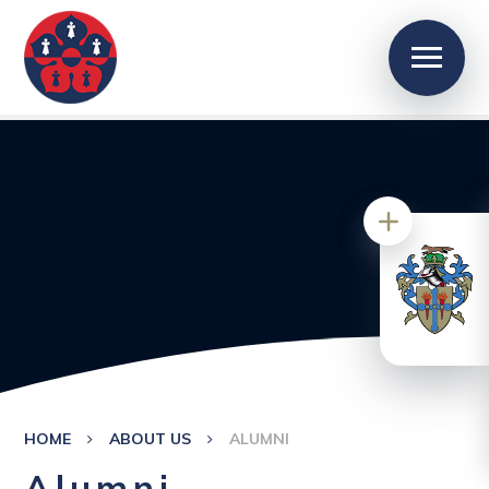
HOME
ABOUT US
ALUMNI
Alumni