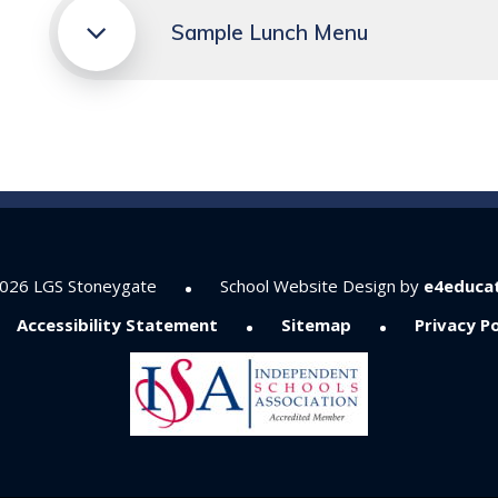
Sample Lunch Menu
•
026 LGS Stoneygate
School Website Design by
e4educa
•
•
Accessibility Statement
Sitemap
Privacy Po