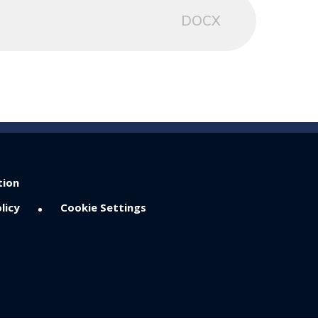
DOCX
tion
•
licy
Cookie Settings