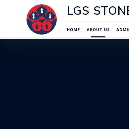
LGS STON
HOME
ABOUT US
ADMI