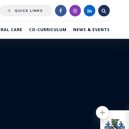
QUICK LINKS
RAL CARE
CO-CURRICULUM
NEWS & EVENTS