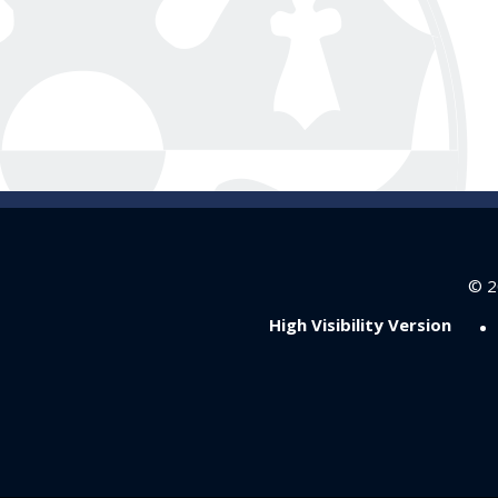
© 2
•
High Visibility Version