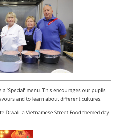
e a 'Special' menu. This encourages our pupils
lavours and to learn about different cultures.
te Diwali, a Vietnamese Street Food themed day