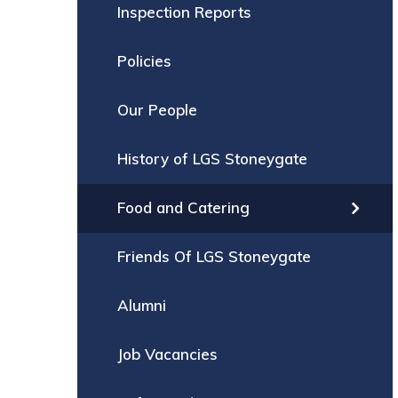
Inspection Reports
Policies
Our People
History of LGS Stoneygate
Food and Catering
Friends Of LGS Stoneygate
Alumni
Job Vacancies