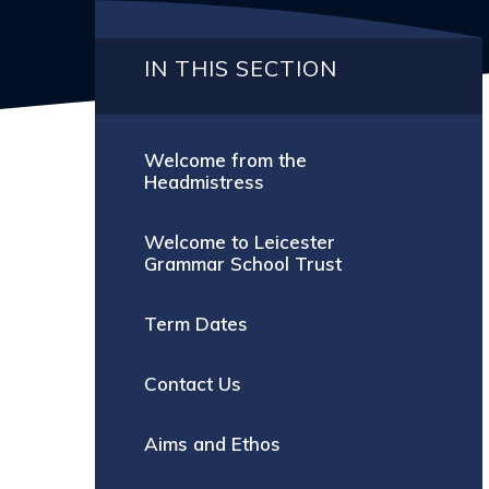
IN THIS SECTION
Welcome from the
Headmistress
Welcome to Leicester
Grammar School Trust
Term Dates
Contact Us
Aims and Ethos