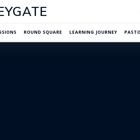
EYGATE
SSIONS
ROUND SQUARE
LEARNING JOURNEY
PASTO