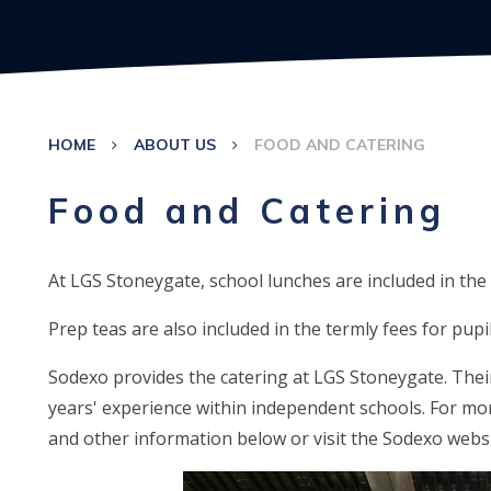
HOME
ABOUT US
FOOD AND CATERING
Food and Catering
At LGS Stoneygate, school lunches are included in the 
Prep teas are also included in the termly fees for pupi
Sodexo provides the catering at LGS Stoneygate. Thei
years' experience within independent schools. For m
and other information below or visit the Sodexo webs