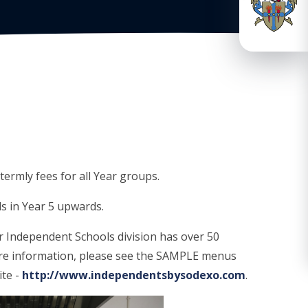
termly fees for all Year groups.
ls in Year 5 upwards.
r Independent Schools division has over 50
ore information, please see the SAMPLE menus
ite -
http://www.independentsbysodexo.com
.