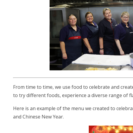
From time to time, we use food to celebrate and creat
to try different foods, experience a diverse range of f
Here is an example of the menu we created to celebra
and Chinese New Year.