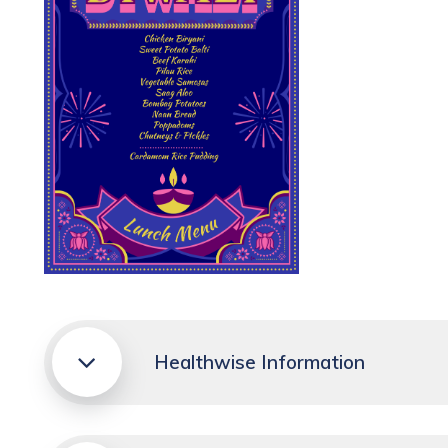
Healthwise Information