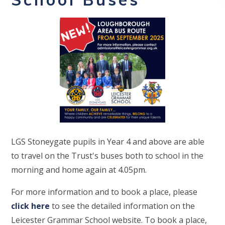
LGS Stoneygate pupils in Year 4 and above are able
to travel on the Trust's buses both to school in the
morning and home again at 4.05pm.
For more information and to book a place, please
click here
to see the detailed information on the
Leicester Grammar School website. To book a place,