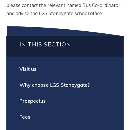
please contact the relevant named Bus Co-ordinator
and advise the LGS Stoneygate school office.
IN THIS SECTION
Visit us
Why choose LGS Stoneygate?
Prospectus
Fees