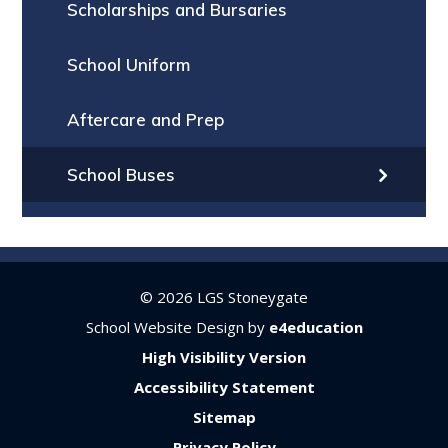
Scholarships and Bursaries
School Uniform
Aftercare and Prep
School Buses
© 2026 LGS Stoneygate
School Website Design by
e4education
High Visibility Version
Accessibility Statement
Sitemap
Privacy Policy