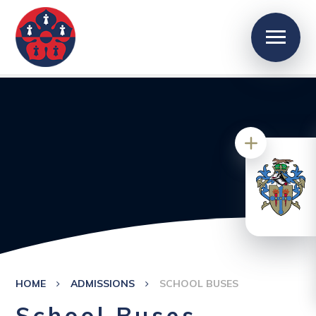
HOME
ADMISSIONS
SCHOOL BUSES
School Buses