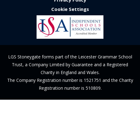
Cookie Settings
LGS Stoneygate forms part of the Leicester Grammar School
Trust, a Company Limited by Guarantee and a Registered
Charity in England and Wales.
The Company Registration number is 1521751 and the Charity
Registration number is 510809.